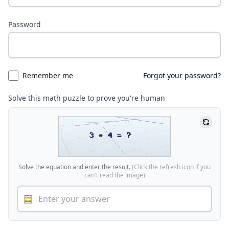
Password
Remember me
Forgot your password?
Solve this math puzzle to prove you're human
Solve the equation and enter the result.
(Click the refresh icon if you
can't read the image)
🧮