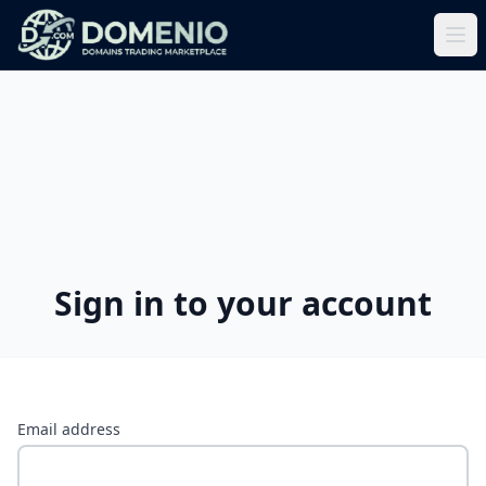
Sign in to your account
Email address